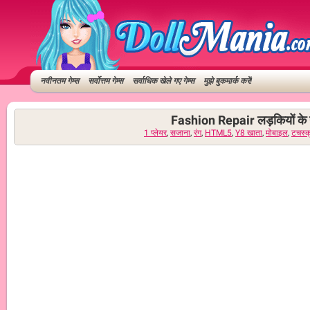
नवीनतम गेम्स
सर्वोत्तम गेम्स
सर्वाधिक खेले गए गेम्स
मुझे बुकमार्क करें!
Fashion Repair लड़कियों के 
1 प्लेयर
,
सजाना
,
रंग
,
HTML5
,
Y8 खाता
,
मोबाइल
,
टचस्क