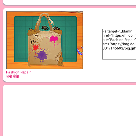
Fashion Repair
अभी खेलें!