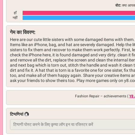
वोट:
क्या आपको
हाँ
नहीं
गेम का विवरण:
Here are our cute little sisters with some damaged items with them.
Items like an iPhone, bag, and hat are severely damaged. Help the lit
sisters to fix them and recover to make them work perfectly. First, le
check the iPhone here, it is found damaged and very dirty. clean it fi
and remove all the dirt, replace the screen and clean the internal it
and next bag which is torn out, stitch the handle and wash it clean 
dirt and fix it. A hat that is torn is a favorite one for one sister, fix th
too, and make all of them happy again. Share your creative items a
ask your friends to show theirs too. Play more games only on y8.c
Fashion Repair –
achievements (
Y8 
टिप्पणियां