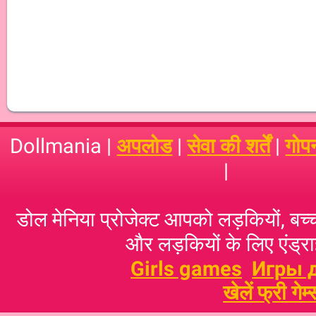
Dollmania |
अपलोड
|
सेवा की शर्तें
|
गोप
|
डोल मेनिया प्रोजेक्ट आपको लड़कियों, बच्‍च
और लड़कियों के लिए एंड्राइ
Girls games
Игры 
खेलें फ्री गेम्