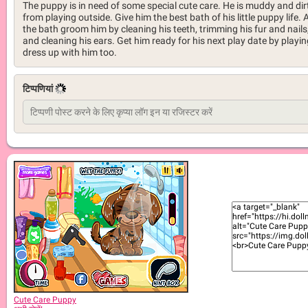
The puppy is in need of some special cute care. He is muddy and dir
from playing outside. Give him the best bath of his little puppy life. 
the bath groom him by cleaning his teeth, trimming his fur and nails
and cleaning his ears. Get him ready for his next play date by playin
dress up with him too.
टिप्पणियां
Cute Care Puppy