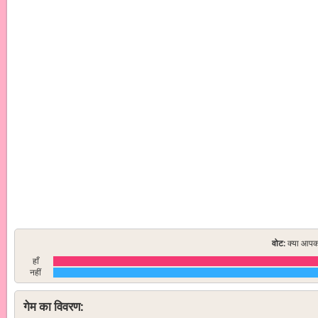
वोट:
क्या आपको
हाँ
नहीं
गेम का विवरण: