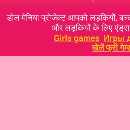
डोल मेनिया प्रोजेक्ट आपको लड़कियों, बच्‍च
और लड़कियों के लिए एंड्राइ
Girls games
Игры 
खेलें फ्री गेम्