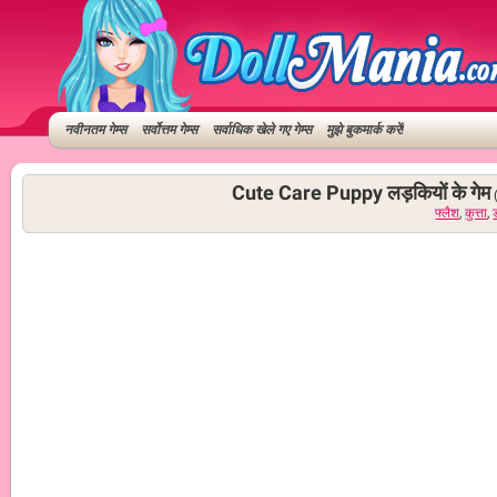
नवीनतम गेम्स
सर्वोत्तम गेम्स
सर्वाधिक खेले गए गेम्स
मुझे बुकमार्क करें!
Cute Care Puppy लड़कियों के गेम
फ्लैश
,
कुत्ता
,