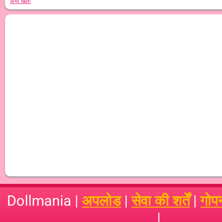
अभी खेलें!
Dollmania |
अपलोड
|
सेवा की शर्तें
|
गोप
|