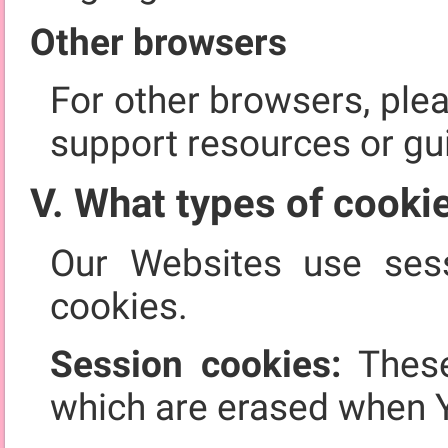
Other browsers
For other browsers, ple
support resources or gu
V. What types of cooki
Our Websites use sess
cookies.
Session cookies:
These
which are erased when 