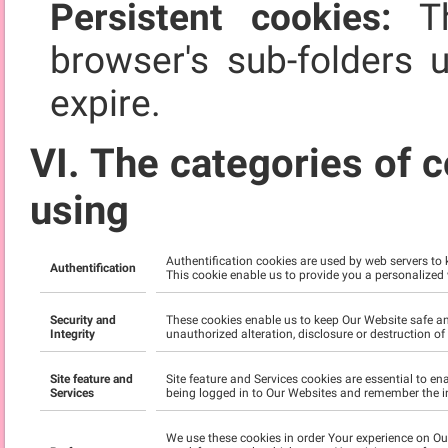
Persistent cookies:
Th
browser's sub-folders 
expire.
VI. The categories of c
using
Authentification cookies are used by web servers to
Authentification
This cookie enable us to provide you a personalized
Security and
These cookies enable us to keep Our Website safe an
Integrity
unauthorized alteration, disclosure or destruction o
Site feature and
Site feature and Services cookies are essential to e
Services
being logged in to Our Websites and remember the i
We use these cookies in order Your experience on O