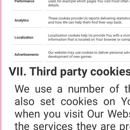
Performance
used, for example which pages You visit most often 
details.
These cookies provide Us reports delivering statisti
Analytics
and how We can help them find their way back.
Localization cookies help Us provide You with a mor
Localization
information that is located on Your browser or compu
Our website may use cookies to deliver personal adv
Advertisements
development of new games.
VII. Third party cookie
We use a number of th
also set cookies on Y
when you visit Our Webs
the services they are p