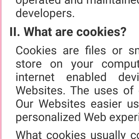
developers.
II. What are cookies?
Cookies are files or s
store on your comput
internet enabled de
Websites. The uses of 
Our Websites easier us
personalized Web exper
What cookies usually co