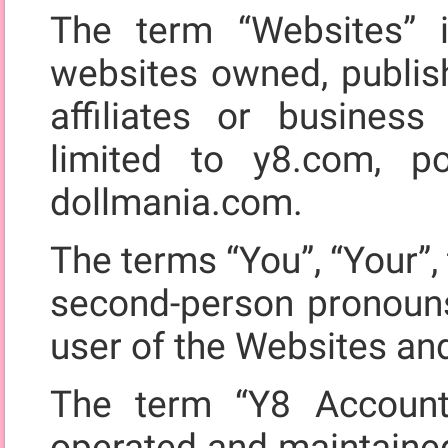
The term “Websites” i
websites owned, publis
affiliates or business
limited to y8.com, 
dollmania.com.
The terms “You”, “Your”, 
second-person pronouns,
user of the Websites an
The term “Y8 Account
operated and maintained