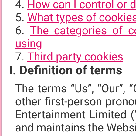
How can I control or 
What types of cookie
The categories of c
using
Third party cookies
I. Definition of terms
The terms “Us”, “Our”, “
other first-person pron
Entertainment Limited (
and maintains the Webs