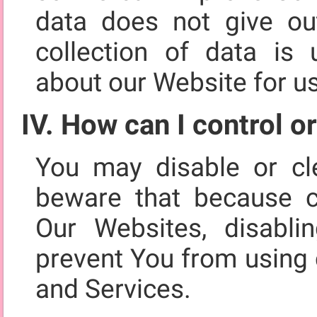
data does not give out
collection of data is u
about our Website for u
IV. How can I control o
You may disable or cl
beware that because c
Our Websites, disabli
prevent You from using 
and Services.