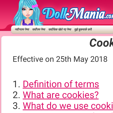
नवीनतम गेम्स
सर्वोत्तम गेम्स
सर्वाधिक खेले गए गेम्स
मुझे बुकमार्क करें!
Cook
Effective on 25th May 2018
Definition of terms
What are cookies?
What do we use cooki