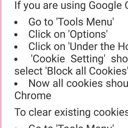
If you are using Google 
Go to 'Tools Menu'
Click on 'Options'
Click on 'Under the H
'Cookie Setting' sh
select 'Block all Cookies
Now all cookies shou
Chrome
To clear existing cookie