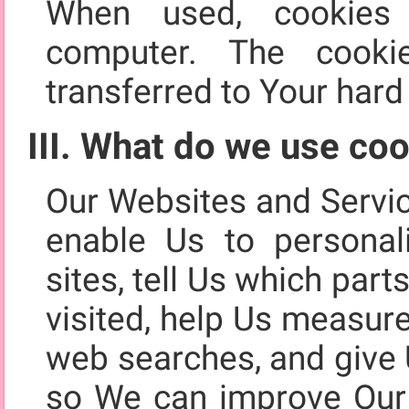
When used, cookies
computer. The cooki
transferred to Your hard 
III. What do we use coo
Our Websites and Servi
enable Us to personal
sites, tell Us which par
visited, help Us measur
web searches, and give 
so We can improve Our 