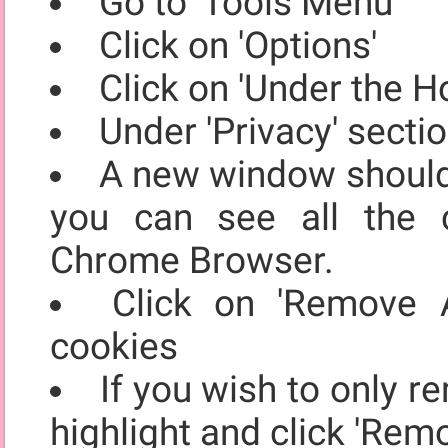
Go to 'Tools Menu'
Click on 'Options'
Click on 'Under the H
Under 'Privacy' secti
A new window should 
you can see all the 
Chrome Browser.
Click on 'Remove A
cookies
If you wish to only r
highlight and click 'Rem