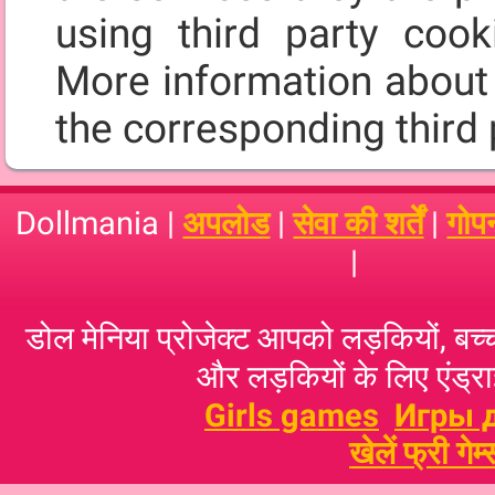
using third party cooki
More information about 
the corresponding third 
Dollmania |
अपलोड
|
सेवा की शर्तें
|
गोप
|
डोल मेनिया प्रोजेक्ट आपको लड़कियों, बच्‍च
और लड़कियों के लिए एंड्राइ
Girls games
Игры 
खेलें फ्री गेम्