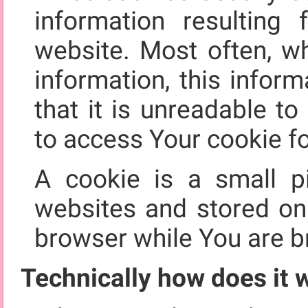
information resultin
website. Most often, w
information, this infor
that it is unreadable t
to access Your cookie fo
A cookie is a small p
websites and stored o
browser while You are b
Technically how does it 